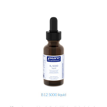
B12 5000 liquid