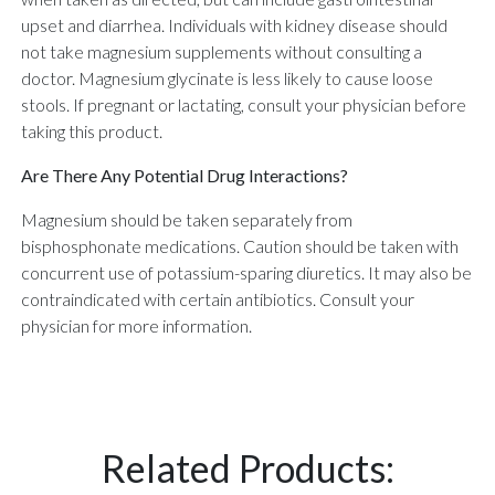
upset and diarrhea. Individuals with kidney disease should
not take magnesium supplements without consulting a
doctor. Magnesium glycinate is less likely to cause loose
stools. If pregnant or lactating, consult your physician before
taking this product.
Are There Any Potential Drug Interactions?
Magnesium should be taken separately from
bisphosphonate medications. Caution should be taken with
concurrent use of potassium-sparing diuretics. It may also be
contraindicated with certain antibiotics. Consult your
physician for more information.
Related Products: