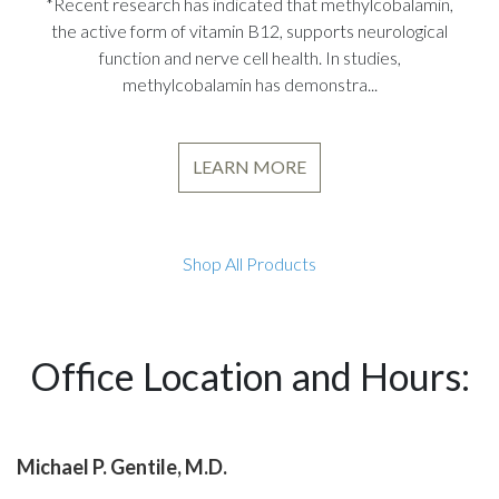
*Recent research has indicated that methylcobalamin,
the active form of vitamin B12, supports neurological
function and nerve cell health. In studies,
methylcobalamin has demonstra...
LEARN MORE
Shop All Products
Office Location and Hours:
Michael P. Gentile, M.D.