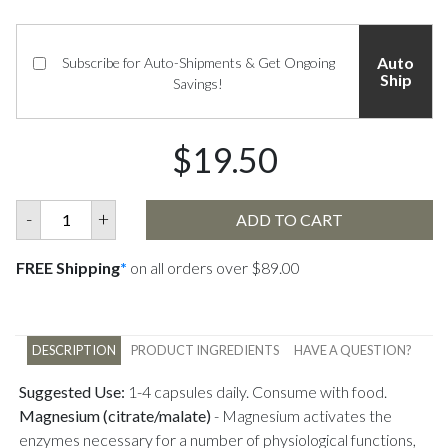
Auto
Subscribe for Auto-Shipments & Get Ongoing
Ship
Savings!
$19.50
-
+
ADD TO CART
FREE Shipping
*
on all orders over $89.00
DESCRIPTION
PRODUCT INGREDIENTS
HAVE A QUESTION?
Suggested Use:
1-4 capsules daily. Consume with food.
Magnesium (citrate/malate)
-
Magnesium activates the
enzymes necessary for a number of physiological functions,