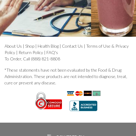
About Us
|
Shop
|
Health Blog
|
Contact Us
|
Terms of Use & Privacy
Policy
|
Return Policy
|
FAQ's
To Order, Call (888) 821-8808
*These statements have not been evaluated by the Food & Drug
Administration. These products are not intended to diagnose, treat,
cure or prevent any disease.