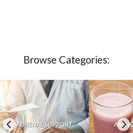
Browse Categories:
ADRENAL SUPPORT
AMINO