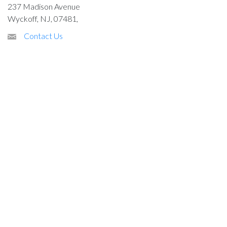
237 Madison Avenue
Wyckoff, NJ, 07481,
Contact Us