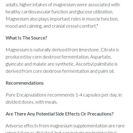
adults, higher intakes of magnesium were associated with
healthy cardiovascular function and glucose utilization.
Magnesium also plays important roles in muscle function,
mood and calming, and cranial vessel comfort.*
What Is The Source?
Magnesium is naturally derived from limestone. Citrate is
produced by corn dextrose fermentation. Aspartate,
glyincate and malate are synthetic. Ascorbyl palmitate is
derived from corn dextrose fermentation and palm oil.
Recommendations
Pure Encapsulations recommends 1-4 capsules per day, in
divided doses, with meals.
Are There Any Potential Side Effects Or Precautions?
Adverse effects from magnesium supplementation are rare
when taken as directed, but can include gastrointestinal