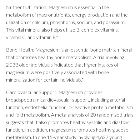
Nutrient Utilization: Magnesium is essential in the
metabolism of macronutrients, energy production and the
utilization of calcium, phosphorus, sodium, and potassium.
This vital mineral also helps utilize B-complex vitamins,
vitamin C, and vitamin E.*
Bone Health: Magnesium is an essential bone matrix mineral
that promotes healthy bone metabolism. A trial involving
2,038 older individuals indicated that higher intakes of
magnesium were positively associated with bone
mineralization for certain individuals.*
Cardiovascular Support: Magnesium provides
broadspectrum cardiovascular support, including arterial
function, endothelial function, c-reactive protein metabolism
and lipid metabolism. A meta-analysis of 20 randomized trials
suggests that it also promotes healthy systolic and diastolic
function. In addition, magnesium promotes healthy glucose
metabolism. In one 15-year study involving 4,637 young