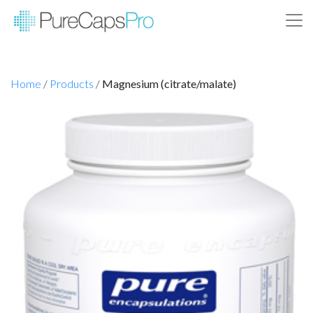
Home
/
Products
/
Magnesium (citrate/malate)