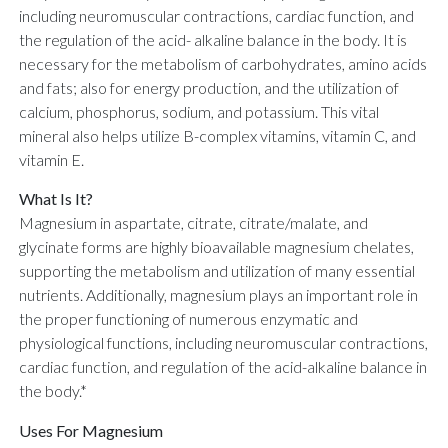
including neuromuscular contractions, cardiac function, and
the regulation of the acid- alkaline balance in the body. It is
necessary for the metabolism of carbohydrates, amino acids
and fats; also for energy production, and the utilization of
calcium, phosphorus, sodium, and potassium. This vital
mineral also helps utilize B-complex vitamins, vitamin C, and
vitamin E.
What Is It?
Magnesium in aspartate, citrate, citrate/malate, and
glycinate forms are highly bioavailable magnesium chelates,
supporting the metabolism and utilization of many essential
nutrients. Additionally, magnesium plays an important role in
the proper functioning of numerous enzymatic and
physiological functions, including neuromuscular contractions,
cardiac function, and regulation of the acid-alkaline balance in
the body.*
Uses For Magnesium