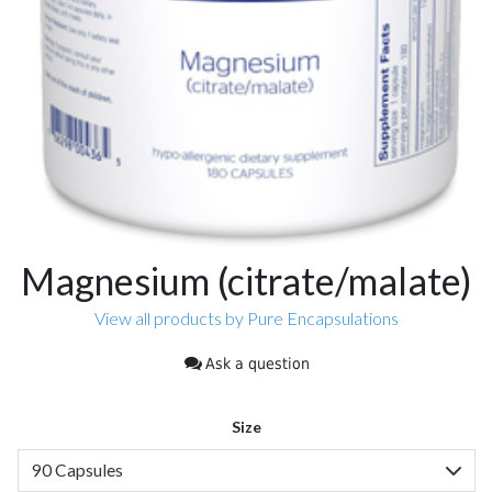
Magnesium (citrate/malate)
View all products by Pure Encapsulations
Ask a question
Size