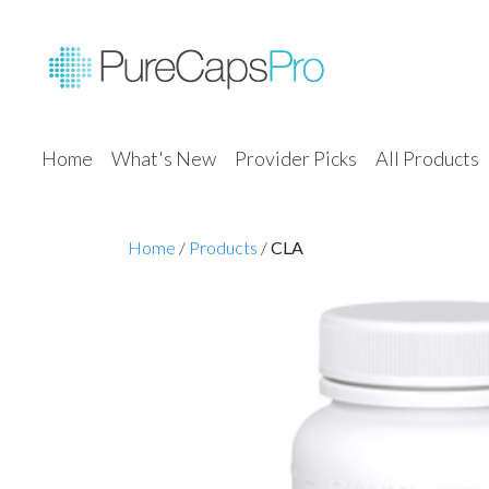
Home
What's New
Provider Picks
All Products
Home
/
Products
/
CLA