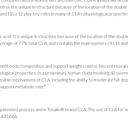
ol. It is unique in structure because of the location of the double 
and t10,c12 play key roles in many of CLA's physiological propertie
ic acid. It is unique in structure because of the location of the doubl
erage of 77% total CLA, and contains the main isomers c9,t11 and
it body composition and support weight control. Recent research
logical properties. In a preliminary human study involving 60 overw
sible mechanisms of CLA, including the ability to moderate fat depo
support metabolic rate.*
 a patented process and is Tonalin® brand CLA. The use of CLA for 
5,430,066.