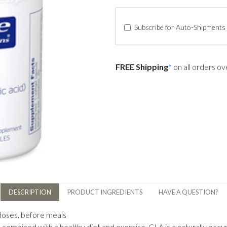
Subscribe for Auto-Shipments
FREE Shipping
*
on all orders o
DESCRIPTION
PRODUCT INGREDIENTS
HAVE A QUESTION?
 doses, before meals
bined with a healthy diet and exercise. CLA is a naturally occurri