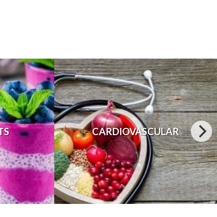
TS
CARDIOVASCULAR