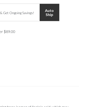
Auto
 & Get Ongoing Savings!
Ship
ver $89.00
ng trans isomer of linoleic acid, which may