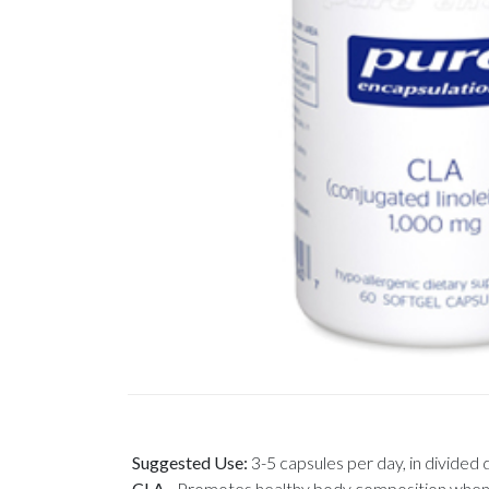
Suggested Use:
3-5 capsules per day, in divided
CLA
-
Promotes healthy body composition when com