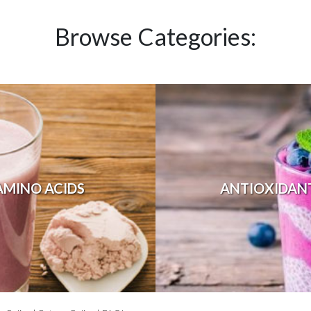
Browse Categories:
AMINO ACIDS
ANTIOXIDAN