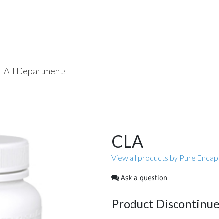
All Departments
CLA
View all products by Pure Encap
Ask a question
Product Discontinu