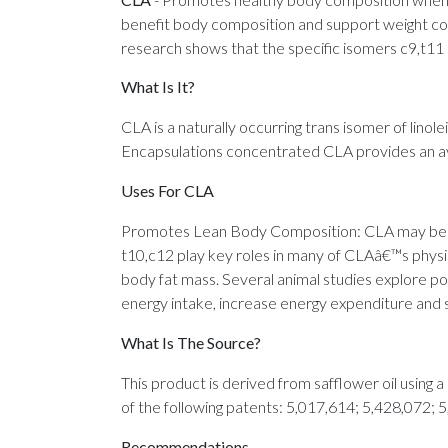
benefit body composition and support weight contr
research shows that the specific isomers c9,t11 
What Is It?
CLA is a naturally occurring trans isomer of linole
Encapsulations concentrated CLA provides an av
Uses For CLA
Promotes Lean Body Composition: CLA may benef
t10,c12 play key roles in many of CLAâ€™s physio
body fat mass. Several animal studies explore pos
energy intake, increase energy expenditure and 
What Is The Source?
This product is derived from safflower oil using
of the following patents: 5,017,614; 5,428,072; 
Recommendations