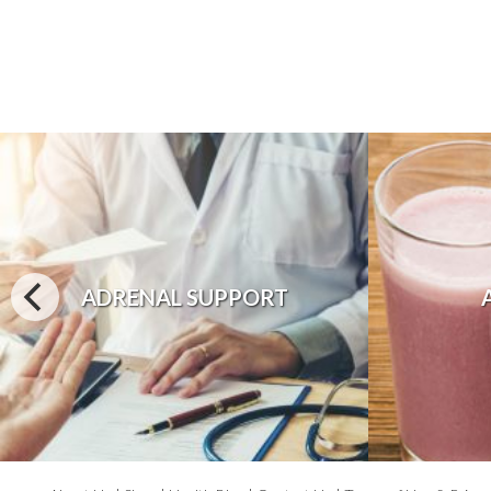
ADRENAL SUPPORT