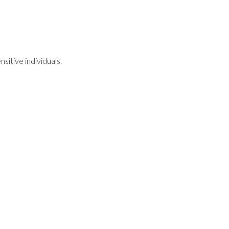
sitive individuals.