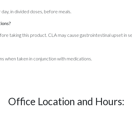
ay, in divided doses, before meals.
tions?
efore taking this product. CLA may cause gastrointestinal upset in sen
ns when taken in conjunction with medications.
Office Location and Hours: