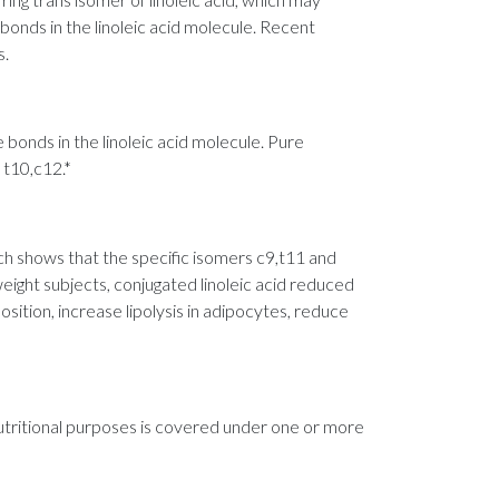
bonds in the linoleic acid molecule. Recent
s.
e bonds in the linoleic acid molecule. Pure
 t10,c12.*
 shows that the specific isomers c9,t11 and
eight subjects, conjugated linoleic acid reduced
sition, increase lipolysis in adipocytes, reduce
nutritional purposes is covered under one or more