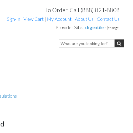
To Order, Call (888) 821-8808
Sign-In
|
View Cart
|
My Account
|
About Us
|
Contact Us
Provider Site:
drgentile
-
(change)
sulations
ed