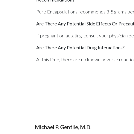
Pure Encapsulations recommends 3-5 grams per d
Are There Any Potential Side Effects Or Precau
If pregnant or lactating, consult your physician b
Are There Any Potential Drug Interactions?
At this time, there are no known adverse reactio
Michael P. Gentile, M.D.