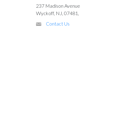
237 Madison Avenue
Wyckoff, NJ, 07481,
Contact Us