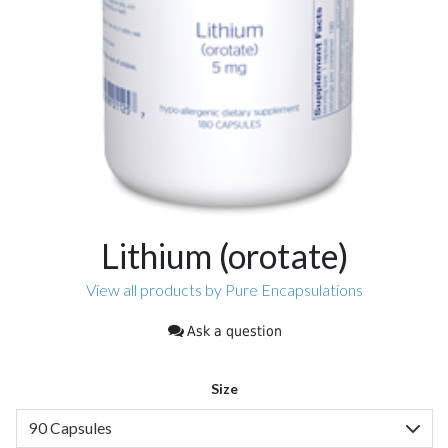
Lithium (orotate)
View all products by Pure Encapsulations
Ask a question
Size