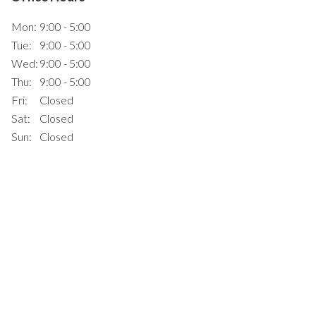
Mon:
9:00 - 5:00
Tue:
9:00 - 5:00
Wed:
9:00 - 5:00
Thu:
9:00 - 5:00
Fri:
Closed
Sat:
Closed
Sun:
Closed