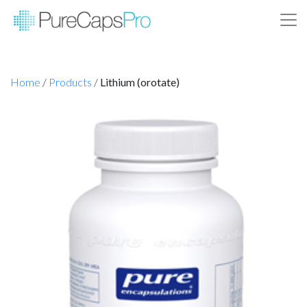
Home
/
Products
/
Lithium (orotate)