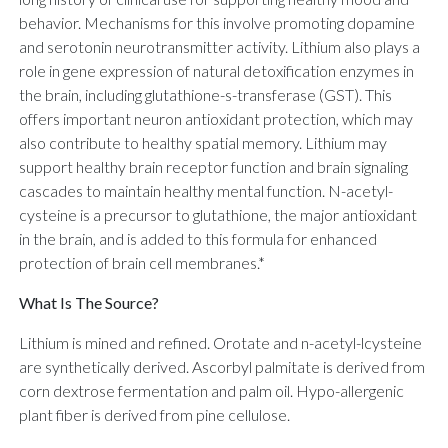
behavior. Mechanisms for this involve promoting dopamine
and serotonin neurotransmitter activity. Lithium also plays a
role in gene expression of natural detoxification enzymes in
the brain, including glutathione-s-transferase (GST). This
offers important neuron antioxidant protection, which may
also contribute to healthy spatial memory. Lithium may
support healthy brain receptor function and brain signaling
cascades to maintain healthy mental function. N-acetyl-
cysteine is a precursor to glutathione, the major antioxidant
in the brain, and is added to this formula for enhanced
protection of brain cell membranes.*
What Is The Source?
Lithium is mined and refined. Orotate and n-acetyl-lcysteine
are synthetically derived. Ascorbyl palmitate is derived from
corn dextrose fermentation and palm oil. Hypo-allergenic
plant fiber is derived from pine cellulose.