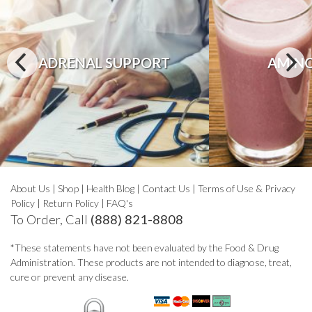
ADRENAL SUPPORT
AMINO
About Us
|
Shop
|
Health Blog
|
Contact Us
|
Terms of Use & Privacy
Policy
|
Return Policy
|
FAQ's
To Order, Call
(888) 821-8808
*These statements have not been evaluated by the Food & Drug
Administration. These products are not intended to diagnose, treat,
cure or prevent any disease.