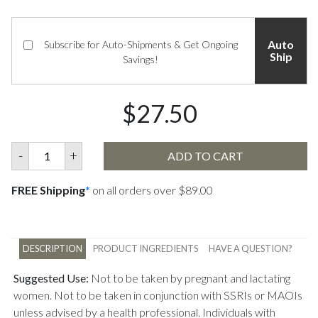
Auto
Subscribe for Auto-Shipments & Get Ongoing
Ship
Savings!
$27.50
-
+
ADD TO CART
FREE Shipping
*
on all orders over $89.00
DESCRIPTION
PRODUCT INGREDIENTS
HAVE A QUESTION?
Suggested Use:
Not to be taken by pregnant and lactating
women. Not to be taken in conjunction with SSRIs or MAOIs
unless advised by a health professional. Individuals with