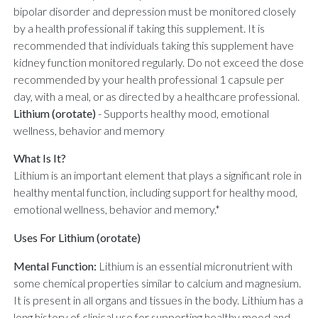
bipolar disorder and depression must be monitored closely
by a health professional if taking this supplement. It is
recommended that individuals taking this supplement have
kidney function monitored regularly. Do not exceed the dose
recommended by your health professional 1 capsule per
day, with a meal, or as directed by a healthcare professional.
Lithium (orotate)
-
Supports healthy mood, emotional
wellness, behavior and memory
What Is It?
Lithium is an important element that plays a significant role in
healthy mental function, including support for healthy mood,
emotional wellness, behavior and memory.*
Uses For Lithium (orotate)
Mental Function:
Lithium is an essential micronutrient with
some chemical properties similar to calcium and magnesium.
It is present in all organs and tissues in the body. Lithium has a
long history of clinical use for supporting healthy mood and