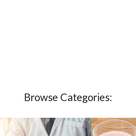
Browse Categories: