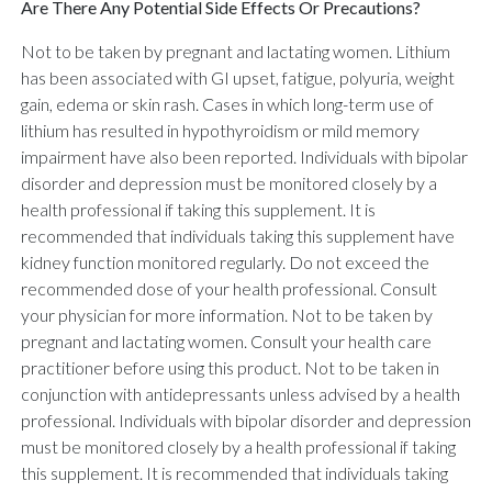
Are There Any Potential Side Effects Or Precautions?
Not to be taken by pregnant and lactating women. Lithium
has been associated with GI upset, fatigue, polyuria, weight
gain, edema or skin rash. Cases in which long-term use of
lithium has resulted in hypothyroidism or mild memory
impairment have also been reported. Individuals with bipolar
disorder and depression must be monitored closely by a
health professional if taking this supplement. It is
recommended that individuals taking this supplement have
kidney function monitored regularly. Do not exceed the
recommended dose of your health professional. Consult
your physician for more information. Not to be taken by
pregnant and lactating women. Consult your health care
practitioner before using this product. Not to be taken in
conjunction with antidepressants unless advised by a health
professional. Individuals with bipolar disorder and depression
must be monitored closely by a health professional if taking
this supplement. It is recommended that individuals taking