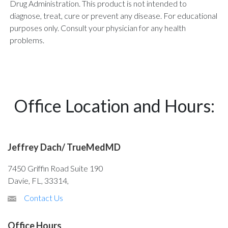
Drug Administration. This product is not intended to
diagnose, treat, cure or prevent any disease. For educational
purposes only. Consult your physician for any health
problems.
Office Location and Hours:
Jeffrey Dach/ TrueMedMD
7450 Griffin Road Suite 190
Davie, FL, 33314,
Contact Us
Office Hours