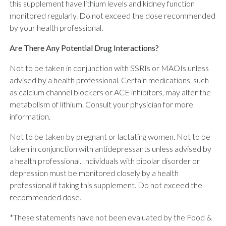
this supplement have lithium levels and kidney function
monitored regularly. Do not exceed the dose recommended
by your health professional.
Are There Any Potential Drug Interactions?
Not to be taken in conjunction with SSRIs or MAOIs unless
advised by a health professional. Certain medications, such
as calcium channel blockers or ACE inhibitors, may alter the
metabolism of lithium. Consult your physician for more
information.
Not to be taken by pregnant or lactating women. Not to be
taken in conjunction with antidepressants unless advised by
a health professional. Individuals with bipolar disorder or
depression must be monitored closely by a health
professional if taking this supplement. Do not exceed the
recommended dose.
*These statements have not been evaluated by the Food &