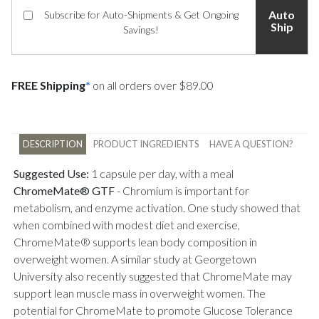
Auto
Subscribe for Auto-Shipments & Get Ongoing
Ship
Savings!
FREE Shipping
*
on all orders over $89.00
DESCRIPTION
PRODUCT INGREDIENTS
HAVE A QUESTION?
Suggested Use:
1 capsule per day, with a meal
ChromeMate® GTF
-
Chromium is important for
metabolism, and enzyme activation. One study showed that
when combined with modest diet and exercise,
ChromeMate® supports lean body composition in
overweight women. A similar study at Georgetown
University also recently suggested that ChromeMate may
support lean muscle mass in overweight women. The
potential for ChromeMate to promote Glucose Tolerance