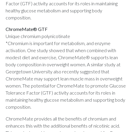
Factor (GTF) activity accounts for its roles in maintaining
healthy glucose metabolism and supporting body
composition.
ChromeMate® GTF
Unique chromium polynicotinate
*Chromium is important for metabolism, and enzyme
activation. One study showed that when combined with
modest diet and exercise, ChromeMate® supports lean
body composition in overweight women. A similar study at
Georgetown University also recently suggested that
ChromeMate may support lean muscle mass in overweight
women. The potential for ChromeMate to promote Glucose
Tolerance Factor (GTF) activity accounts for its roles in
maintaining healthy glucose metabolism and supporting body
composition.
ChromeMate provides all the benefits of chromium and
enhances this with the additional benefits of nicotinic acid.