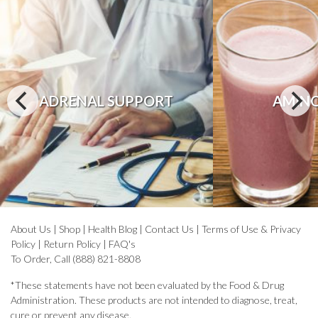
ADRENAL SUPPORT
AMINO
About Us
|
Shop
|
Health Blog
|
Contact Us
|
Terms of Use & Privacy
Policy
|
Return Policy
|
FAQ's
To Order, Call (888) 821-8808
*These statements have not been evaluated by the Food & Drug
Administration. These products are not intended to diagnose, treat,
cure or prevent any disease.