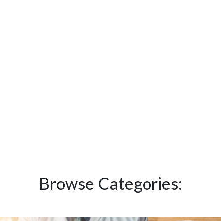
Browse Categories: