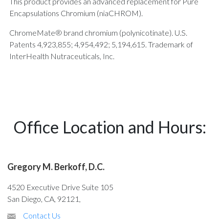
This product provides an advanced replacement for Pure
Encapsulations Chromium (niaCHROM).
ChromeMate® brand chromium (polynicotinate). U.S.
Patents 4,923,855; 4,954,492; 5,194,615. Trademark of
InterHealth Nutraceuticals, Inc.
Office Location and Hours:
Gregory M. Berkoff, D.C.
4520 Executive Drive Suite 105
San Diego, CA, 92121,
Contact Us