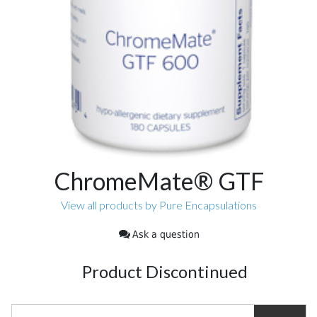
ChromeMate® GTF
View all products by Pure Encapsulations
Ask a question
Product Discontinued