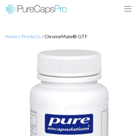
Home
/
Products
/
ChromeMate® GTF