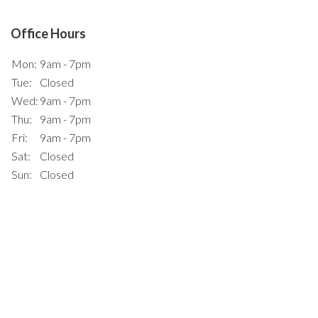
Office Hours
Mon:
9am - 7pm
Tue:
Closed
Wed:
9am - 7pm
Thu:
9am - 7pm
Fri:
9am - 7pm
Sat:
Closed
Sun:
Closed