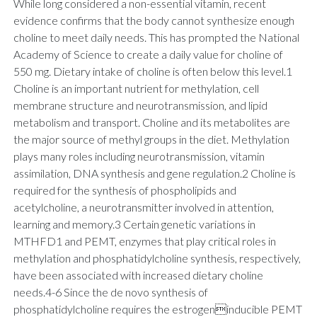
While long considered a non-essential vitamin, recent
evidence confirms that the body cannot synthesize enough
choline to meet daily needs. This has prompted the National
Academy of Science to create a daily value for choline of
550 mg. Dietary intake of choline is often below this level.1
Choline is an important nutrient for methylation, cell
membrane structure and neurotransmission, and lipid
metabolism and transport. Choline and its metabolites are
the major source of methyl groups in the diet. Methylation
plays many roles including neurotransmission, vitamin
assimilation, DNA synthesis and gene regulation.2 Choline is
required for the synthesis of phospholipids and
acetylcholine, a neurotransmitter involved in attention,
learning and memory.3 Certain genetic variations in
MTHFD1 and PEMT, enzymes that play critical roles in
methylation and phosphatidylcholine synthesis, respectively,
have been associated with increased dietary choline
needs.4-6 Since the de novo synthesis of
phosphatidylcholine requires the estrogeninducible PEMT