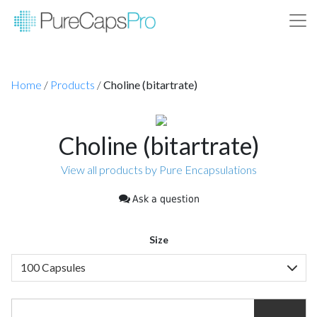
Home
/
Products
/
Choline (bitartrate)
Choline (bitartrate)
View all products by Pure Encapsulations
Ask a question
Size