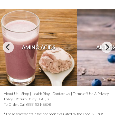
AMINO ACIDS
ANTIO
About Us
|
Shop
|
Health Blog
|
Contact Us
|
Terms of Use & Privacy
Policy
|
Return Policy
|
FAQ's
To Order, Call (888) 821-8808
*These statements have not been evaluated by the Food & Drug