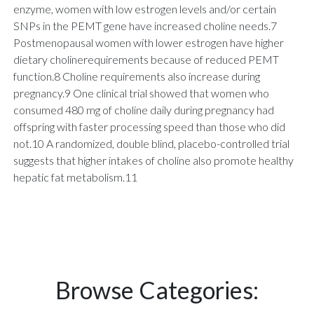
enzyme, women with low estrogen levels and/or certain
SNPs in the PEMT gene have increased choline needs.7
Postmenopausal women with lower estrogen have higher
dietary cholinerequirements because of reduced PEMT
function.8 Choline requirements also increase during
pregnancy.9 One clinical trial showed that women who
consumed 480 mg of choline daily during pregnancy had
offspring with faster processing speed than those who did
not.10 A randomized, double blind, placebo-controlled trial
suggests that higher intakes of choline also promote healthy
hepatic fat metabolism.11
Browse Categories: