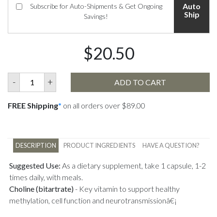
Auto
Subscribe for Auto-Shipments & Get Ongoing
Ship
Savings!
$20.50
-
+
ADD TO CART
FREE Shipping
*
on all orders over $89.00
DESCRIPTION
PRODUCT INGREDIENTS
HAVE A QUESTION?
Suggested Use:
As a dietary supplement, take 1 capsule, 1-2
times daily, with meals.
Choline (bitartrate)
-
Key vitamin to support healthy
methylation, cell function and neurotransmissionâ€¡