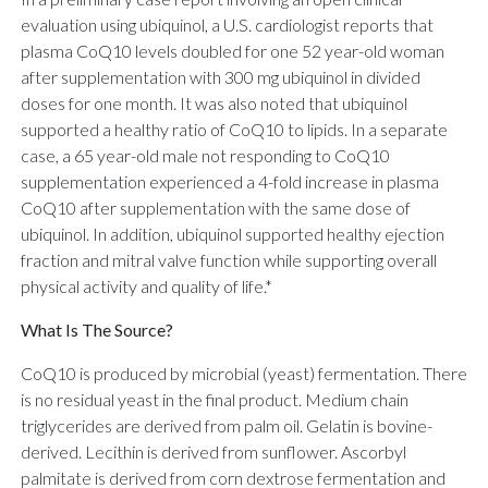
evaluation using ubiquinol, a U.S. cardiologist reports that
plasma CoQ10 levels doubled for one 52 year-old woman
after supplementation with 300 mg ubiquinol in divided
doses for one month. It was also noted that ubiquinol
supported a healthy ratio of CoQ10 to lipids. In a separate
case, a 65 year-old male not responding to CoQ10
supplementation experienced a 4-fold increase in plasma
CoQ10 after supplementation with the same dose of
ubiquinol. In addition, ubiquinol supported healthy ejection
fraction and mitral valve function while supporting overall
physical activity and quality of life.*
What Is The Source?
CoQ10 is produced by microbial (yeast) fermentation. There
is no residual yeast in the final product. Medium chain
triglycerides are derived from palm oil. Gelatin is bovine-
derived. Lecithin is derived from sunflower. Ascorbyl
palmitate is derived from corn dextrose fermentation and