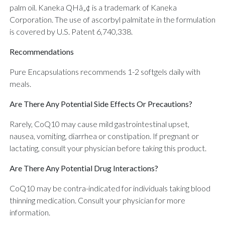
palm oil. Kaneka QHâ„¢ is a trademark of Kaneka
Corporation. The use of ascorbyl palmitate in the formulation
is covered by U.S. Patent 6,740,338.
Recommendations
Pure Encapsulations recommends 1-2 softgels daily with
meals.
Are There Any Potential Side Effects Or Precautions?
Rarely, CoQ10 may cause mild gastrointestinal upset,
nausea, vomiting, diarrhea or constipation. If pregnant or
lactating, consult your physician before taking this product.
Are There Any Potential Drug Interactions?
CoQ10 may be contra-indicated for individuals taking blood
thinning medication. Consult your physician for more
information.