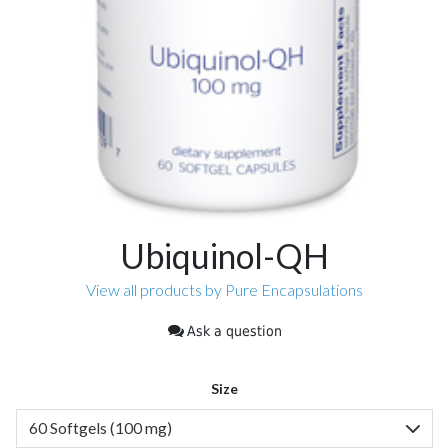
Ubiquinol-QH
View all products by Pure Encapsulations
Ask a question
Size