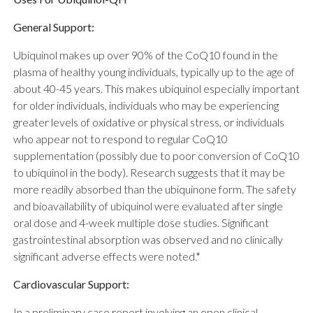
General Support:
Ubiquinol makes up over 90% of the CoQ10 found in the
plasma of healthy young individuals, typically up to the age of
about 40-45 years. This makes ubiquinol especially important
for older individuals, individuals who may be experiencing
greater levels of oxidative or physical stress, or individuals
who appear not to respond to regular CoQ10
supplementation (possibly due to poor conversion of CoQ10
to ubiquinol in the body). Research suggests that it may be
more readily absorbed than the ubiquinone form. The safety
and bioavailability of ubiquinol were evaluated after single
oral dose and 4-week multiple dose studies. Significant
gastrointestinal absorption was observed and no clinically
significant adverse effects were noted.*
Cardiovascular Support:
In a preliminary case report involving an open clinical