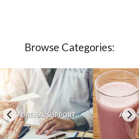
Browse Categories:
ADRENAL SUPPORT
AMINO