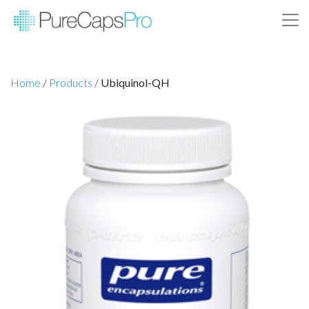
Home
/
Products
/
Ubiquinol-QH