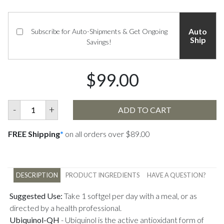
Auto
Subscribe for Auto-Shipments & Get Ongoing
Ship
Savings!
$99.00
-
+
ADD TO CART
FREE Shipping
*
on all orders over $89.00
DESCRIPTION
PRODUCT INGREDIENTS
HAVE A QUESTION?
Suggested Use:
Take 1 softgel per day with a meal, or as
directed by a health professional.
Ubiquinol-QH
-
Ubiquinol is the active antioxidant form of