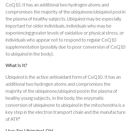
CoQ10. It has an additional two hydrogen atoms and
compromises the majority of the ubiquinone/ubiquinol pool in
the plasma of healthy subjects. Ubiquinol may be especially
important for older individuals, individuals who may be
experiencing greater levels of oxidative or physical stress, or
individuals who appear not to respond to regular CoQ10
supplementation (possibly due to poor conversion of CoQ10
to ubiquinol in the body).
What Is It?
Ubiquinol is the active antioxidant form of CoQ10. It has an
additional two hydrogen atoms and compromises the
majority of the ubiquinone/ubiquinol pool in the plasma of
healthy young subjects. In the body, the enzymatic
conversion of ubiquinone to ubiquinol in the mitochondria is a
key step in the electron transport chain and the manufacture
of ATP.*
Uses For Ubiquinol-QH