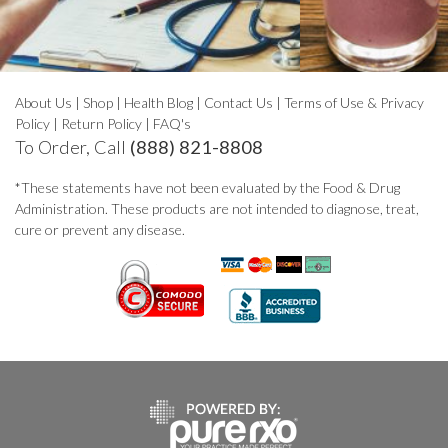
About Us
|
Shop
|
Health Blog
|
Contact Us
|
Terms of Use & Privacy
Policy
|
Return Policy
|
FAQ's
To Order, Call
(888) 821-8808
*These statements have not been evaluated by the Food & Drug
Administration. These products are not intended to diagnose, treat,
cure or prevent any disease.