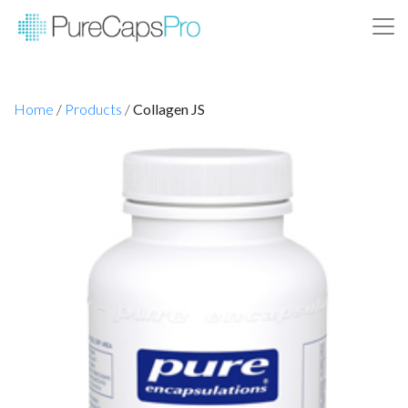
Home
/
Products
/
Collagen JS