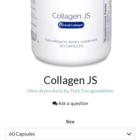
Collagen JS
View all products by Pure Encapsulations
Ask a question
Size