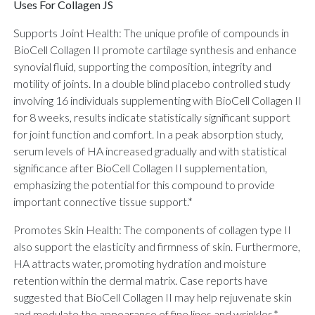
Uses For Collagen JS
Supports Joint Health: The unique profile of compounds in
BioCell Collagen II promote cartilage synthesis and enhance
synovial fluid, supporting the composition, integrity and
motility of joints. In a double blind placebo controlled study
involving 16 individuals supplementing with BioCell Collagen II
for 8 weeks, results indicate statistically significant support
for joint function and comfort. In a peak absorption study,
serum levels of HA increased gradually and with statistical
significance after BioCell Collagen II supplementation,
emphasizing the potential for this compound to provide
important connective tissue support.*
Promotes Skin Health: The components of collagen type II
also support the elasticity and firmness of skin. Furthermore,
HA attracts water, promoting hydration and moisture
retention within the dermal matrix. Case reports have
suggested that BioCell Collagen II may help rejuvenate skin
and modulate the appearance of fine lines and wrinkles.*