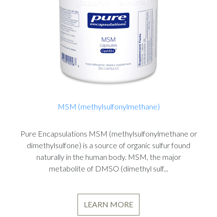
MSM (methylsulfonylmethane)
Pure Encapsulations MSM (methylsulfonylmethane or
dimethylsulfone) is a source of organic sulfur found
naturally in the human body. MSM, the major
metabolite of DMSO (dimethyl sulf...
LEARN MORE