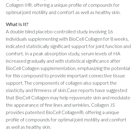
Collagen II®, offering a unique profile of compounds for
optimal joint motility and comfort as well as healthy skin.
What Is It?
A double blind placebo-controlled study involving 16
individuals supplementing with BioCell Collagen for 8 weeks,
indicated statistically significant support for joint function and
comfort. In a peak absorption study, serum levels of HA
increased gradually and with statistical significance after
BioCell Collagen supplementation, emphasizing the potential
for this compound to provide important connective tissue
support. The components of collagen also support the
elasticity and firmness of skin.Case reports have suggested
that BioCell Collagen may help rejuvenate skin and modulate
the appearance of fine lines and wrinkles. Collagen JS
provides patented BioCell Collagen®, offering a unique
profile of compounds for optimal joint motility and comfort
as well as healthy skin.