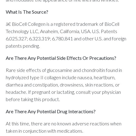
What Is The Source?
â€ BioCell Collegen is a registered trademark of BioCell
Technology LLC, Anaheim, California, USA. U.S. Patents
6,025,327; 6,323,319; 6,780,841 and other U.S. and foreign
patents pending.
Are There Any Potential Side Effects Or Precautions?
Rare side effects of glucosamine and chondroitin found in
hydrolyzed type II collagen include nausea, heartburn,
diarrhea and constipation, drowsiness, skin reactions, or
headache. If pregnant or lactating, consult your physician
before taking this product.
Are There Any Potential Drug Interactions?
At this time, there are no known adverse reactions when
taken in conjunction with medications.