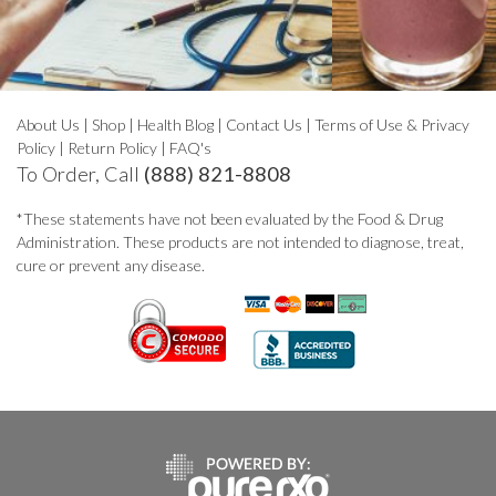
About Us
|
Shop
|
Health Blog
|
Contact Us
|
Terms of Use & Privacy
Policy
|
Return Policy
|
FAQ's
To Order, Call
(888) 821-8808
*These statements have not been evaluated by the Food & Drug
Administration. These products are not intended to diagnose, treat,
cure or prevent any disease.