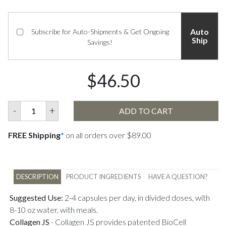
Auto
Subscribe for Auto-Shipments & Get Ongoing
Ship
Savings!
$46.50
-
+
ADD TO CART
FREE Shipping
*
on all orders over $89.00
DESCRIPTION
PRODUCT INGREDIENTS
HAVE A QUESTION?
Suggested Use:
2-4 capsules per day, in divided doses, with
8-10 oz water, with meals.
Collagen JS
-
Collagen JS provides patented BioCell