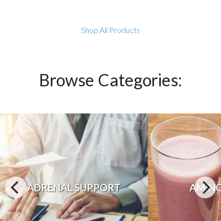
Shop All Products
Browse Categories:
ADRENAL SUPPORT
AMINO