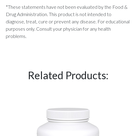
*These statements have not been evaluated by the Food &
Drug Administration. This product is not intended to
diagnose, treat, cure or prevent any disease. For educational
purposes only. Consult your physician for any health
problems.
Related Products: